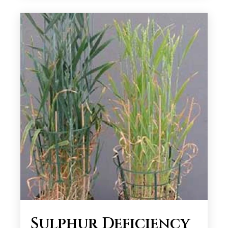
Sulphur Deficiency