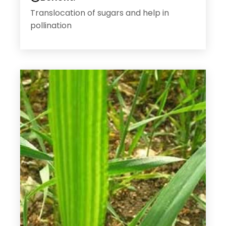
Translocation of sugars and help in
pollination