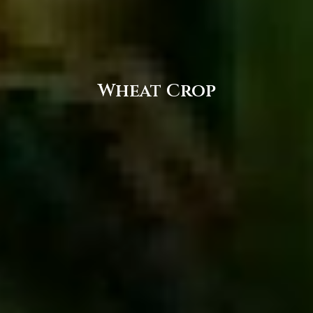
Wheat Crop