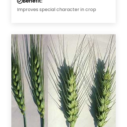
Benefit:
Improves special character in crop