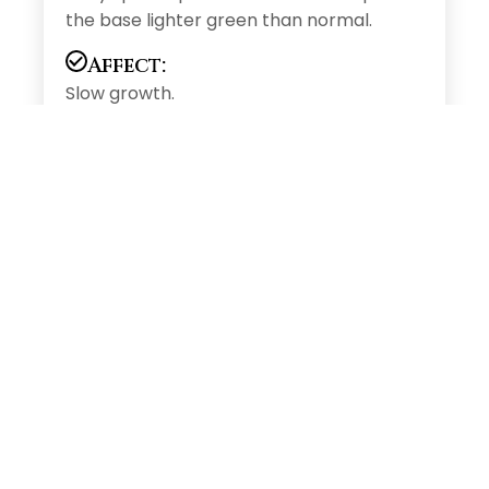
the base lighter green than normal.
Affect:
Slow growth.
Solution
Product:
MaxPro 1gm/1Lt of water or MaxGold
1gm/1Lt of water or Agri Max 2gm/1Lt of
water
Soil/Drip:
Benefit:
It involves wide range of enzymes
process inlude hormone synthesis