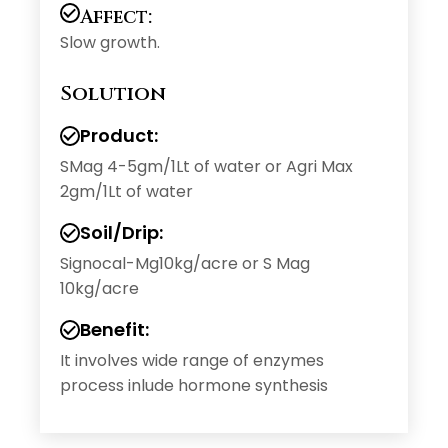
Affect:
Slow growth.
Solution
Product:
SMag 4-5gm/1Lt of water or Agri Max
2gm/1Lt of water
Soil/Drip:
Signocal-Mg10kg/acre or S Mag
10kg/acre
Benefit:
It involves wide range of enzymes
process inlude hormone synthesis