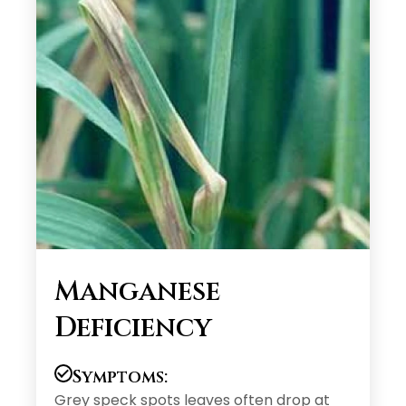
Manganese
Deficiency
Symptoms:
Grey speck spots leaves often drop at