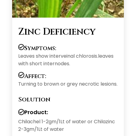
Zinc Deficiency
Symptoms:
Leaves show interveinal chlorosis.leaves
with short internodes.
Affect:
Turning to brown or grey necrotic lesions.
Solution
Product:
Chilachel 1-2gm/1Lt of water or Chilazinc
2-3gm/1Lt of water