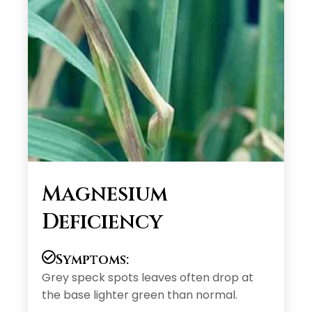
Magnesium
Deficiency
Symptoms:
Grey speck spots leaves often drop at
the base lighter green than normal.