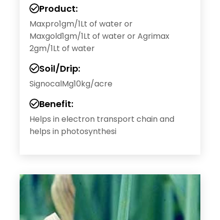
Product:
Maxpro1gm/1Lt of water or
Maxgold1gm/1Lt of water or Agrimax
2gm/1Lt of water
Soil/Drip:
SignocalMg10kg/acre
Benefit:
Helps in electron transport chain and
helps in photosynthesi