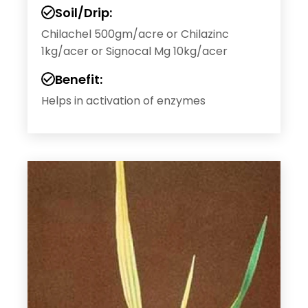
Soil/Drip:
Chilachel 500gm/acre or Chilazinc
1kg/acer or Signocal Mg 10kg/acer
Benefit:
Helps in activation of enzymes