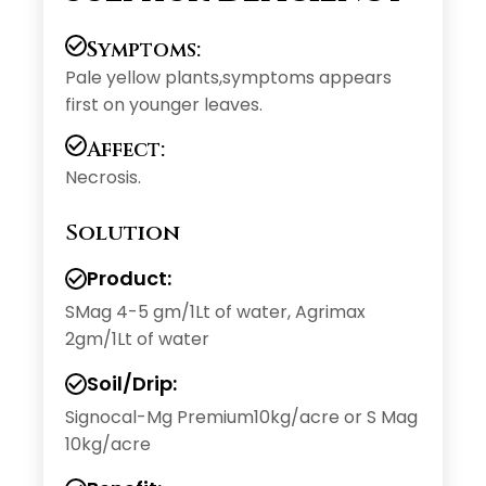
Symptoms:
Pale yellow plants,symptoms appears
first on younger leaves.
Affect:
Necrosis.
Solution
Product:
SMag 4-5 gm/1Lt of water, Agrimax
2gm/1Lt of water
Soil/Drip:
Signocal-Mg Premium10kg/acre or S Mag
10kg/acre