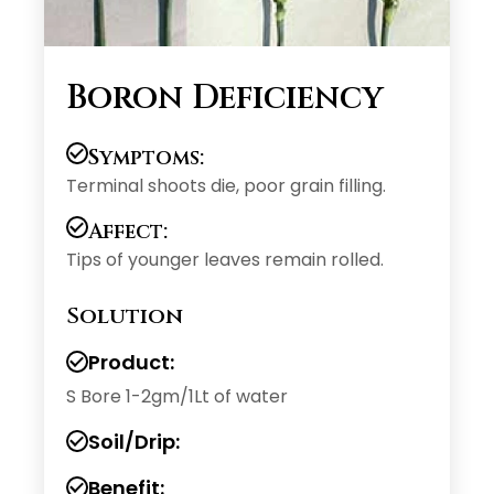
Boron Deficiency
Symptoms:
Terminal shoots die, poor grain filling.
Affect:
Tips of younger leaves remain rolled.
Solution
Product:
S Bore 1-2gm/1Lt of water
Soil/Drip:
Benefit: