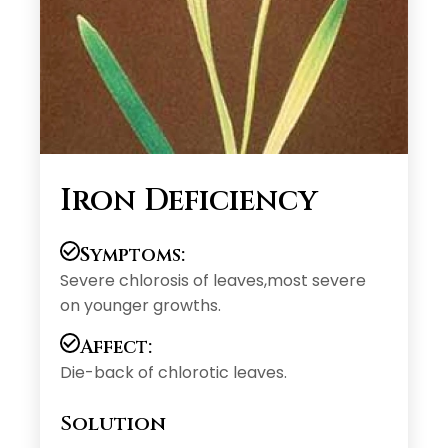
Iron Deficiency
Symptoms:
Severe chlorosis of leaves,most severe
on younger growths.
Affect:
Die-back of chlorotic leaves.
Solution