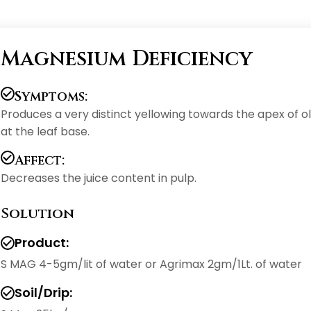
Magnesium Deficiency
Symptoms:
Produces a very distinct yellowing towards the apex of o
at the leaf base.
Affect:
Decreases the juice content in pulp.
Solution
Product:
S MAG 4-5gm/lit of water or Agrimax 2gm/1Lt. of water
Soil/Drip: