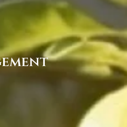
gement