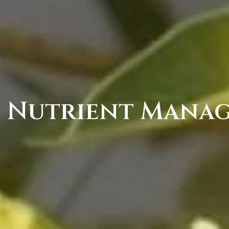
s Nutrient Mana