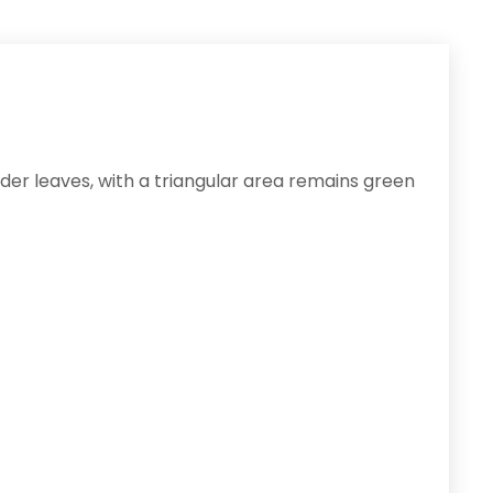
lder leaves, with a triangular area remains green