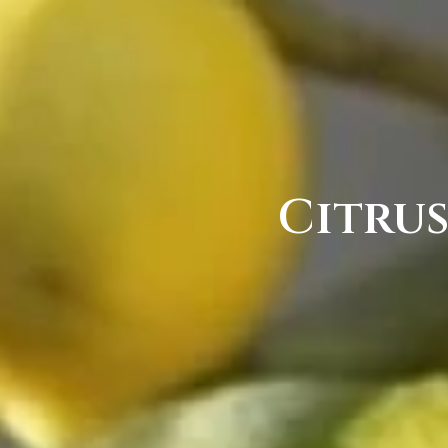
Citru