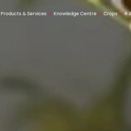
Products & Services
Knowledge Centre
Crops
R 