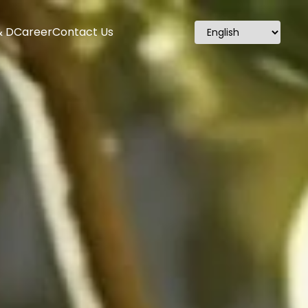
& D
Career
Contact Us