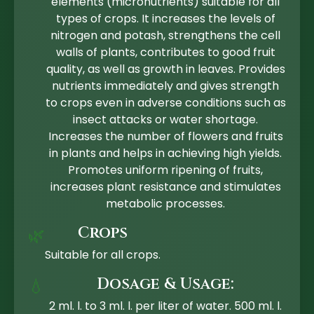
elements (micronutrients) suitable for all
types of crops. It increases the levels of
nitrogen and potash, strengthens the cell
walls of plants, contributes to good fruit
quality, as well as growth in leaves. Provides
nutrients immediately and gives strength
to crops even in adverse conditions such as
insect attacks or water shortage.
Increases the number of flowers and fruits
in plants and helps in achieving high yields.
Promotes uniform ripening of fruits,
increases plant resistance and stimulates
metabolic processes.
Crops
🌿
Suitable for all crops.
Dosage & Usage:
💧
2 ml. l. to 3 ml. l. per liter of water. 500 ml. l.