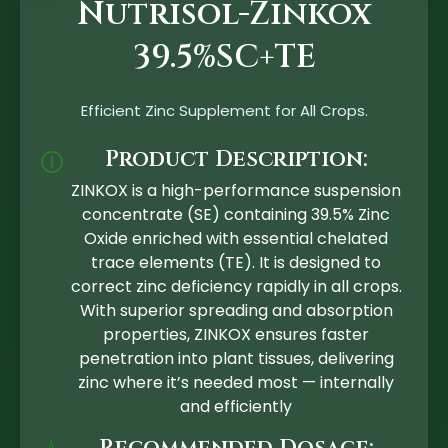
Nutrisol-Zinkox
39.5%SC+TE
Efficient Zinc Supplement for All Crops.
Product Description:
🛈
ZINKOX is a high-performance suspension
concentrate (SE) containing 39.5% Zinc
Oxide enriched with essential chelated
trace elements (TE). It is designed to
correct zinc deficiency rapidly in all crops.
With superior spreading and absorption
properties, ZINKOX ensures faster
penetration into plant tissues, delivering
zinc where it’s needed most — internally
and efficiently