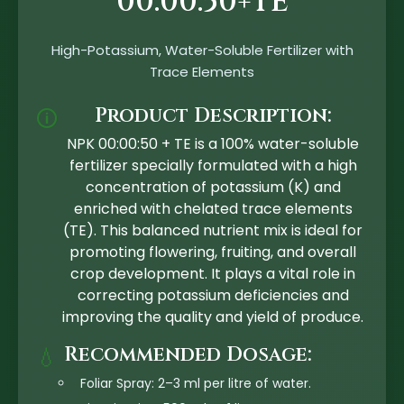
00:00:50+TE
High-Potassium, Water-Soluble Fertilizer with
Trace Elements
Product Description:
🛈
NPK 00:00:50 + TE is a 100% water-soluble
fertilizer specially formulated with a high
concentration of potassium (K) and
enriched with chelated trace elements
(TE). This balanced nutrient mix is ideal for
promoting flowering, fruiting, and overall
crop development. It plays a vital role in
correcting potassium deficiencies and
improving the quality and yield of produce.
Recommended Dosage:
💧
Foliar Spray: 2–3 ml per litre of water.