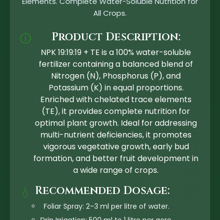
Elements. Complete Water-Soluble Nutrition for
All Crops.
Product Description:
🛈
NPK 19:19:19 + TE is a 100% water-soluble
fertilizer containing a balanced blend of
Nitrogen (N), Phosphorus (P), and
Potassium (K) in equal proportions.
Enriched with chelated trace elements
(TE), it provides complete nutrition for
optimal plant growth. Ideal for addressing
multi-nutrient deficiencies, it promotes
vigorous vegetative growth, early bud
formation, and better fruit development in
a wide range of crops.
Recommended Dosage:
💧
Foliar Spray: 2–3 ml per litre of water.