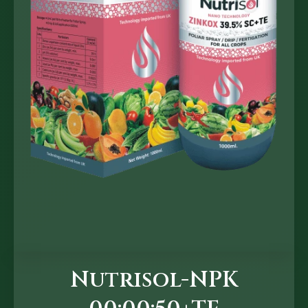
Nutrisol-NPK