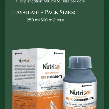
Drip Irrigation: 500 ml to 1 litre per acre.
Available Pack Sizes:
📦
250 ml,500 ml,1 litre.