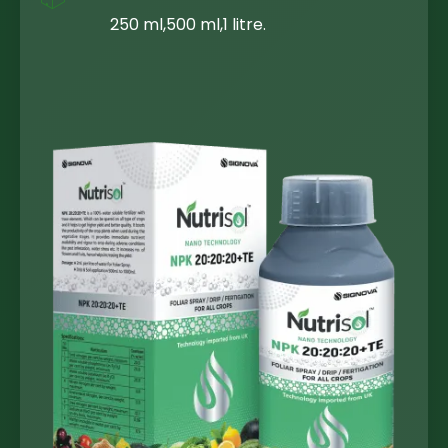
250 ml,500 ml,1 litre.