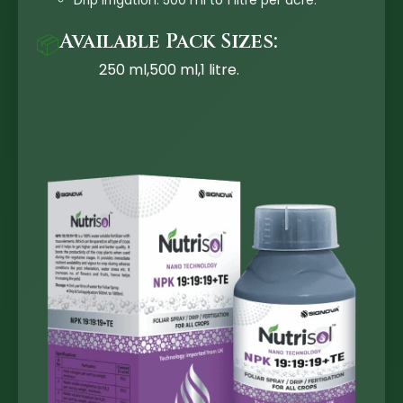
Drip Irrigation: 500 ml to 1 litre per acre.
Available Pack Sizes:
📦
250 ml,500 ml,1 litre.