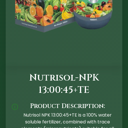
Nutrisol-NPK
13:00:45+TE
Product Description:
🛈
Nutrisol NPK 13:00:45+TE is a 100% water
soluble fertilizer, combined with trace