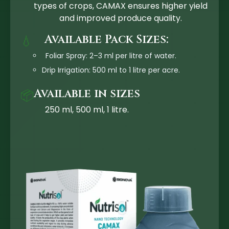
types of crops, CAMAX ensures higher yield
and improved produce quality.
Available Pack Sizes:
💧
Foliar Spray: 2–3 ml per litre of water.
Drip Irrigation: 500 ml to 1 litre per acre.
Available in sizes
📦
250 ml, 500 ml, 1 litre.