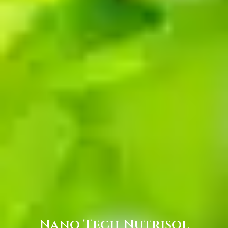
Nano Tech Nutrisol