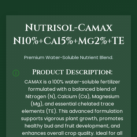
Nutrisol-Camax
N10%+Ca15%+Mg2%+TE
Premium Water-Soluble Nutrient Blend.
Product Description:
🛈
CAMAX is a 100% water-soluble fertilizer
formulated with a balanced blend of
Nitrogen (N), Calcium (Ca), Magnesium
(Mg), and essential chelated trace
elements (TE). This advanced formulation
supports vigorous plant growth, promotes
healthy bud and fruit development, and
enhances overall crop quality. Ideal for all