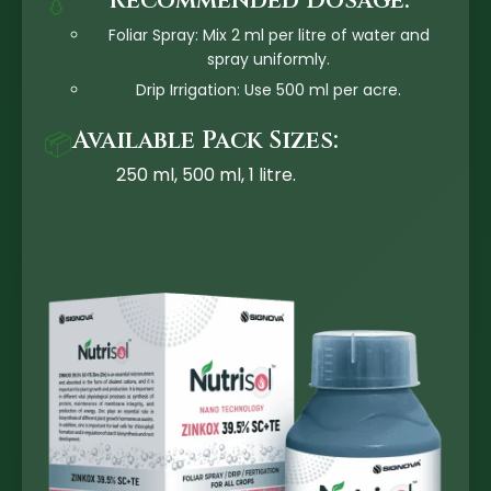
Recommended Dosage:
💧
Foliar Spray: Mix 2 ml per litre of water and
spray uniformly.
Drip Irrigation: Use 500 ml per acre.
Available Pack Sizes:
📦
250 ml, 500 ml, 1 litre.