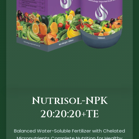
Nutrisol-NPK
20:20:20+TE
Balanced Water-Soluble Fertilizer with Chelated
Micronutrients Complete Nutrition for Healthy