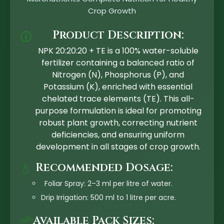
Crop Growth
Product Description:
🛈
NPK 20:20:20 + TE is a 100% water-soluble
fertilizer containing a balanced ratio of
Nitrogen (N), Phosphorus (P), and
Potassium (K), enriched with essential
chelated trace elements (TE). This all-
purpose formulation is ideal for promoting
robust plant growth, correcting nutrient
deficiencies, and ensuring uniform
development in all stages of crop growth.
Recommended Dosage:
💧
Foliar Spray: 2–3 ml per litre of water.
Drip Irrigation: 500 ml to 1 litre per acre.
Available Pack Sizes:
📦