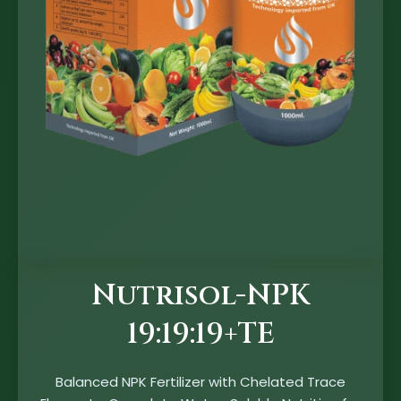
Nutrisol-NPK
19:19:19+TE
Balanced NPK Fertilizer with Chelated Trace