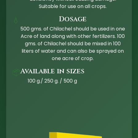
Suitable for use on all crops.
Dosage
💧
500 gms. of Chilachel should be used in one
Acre of land along with other fertilizers. 100
gms. of Chilachel should be mixed in 100
liters of water and can also be sprayed on
one acre of crop.
Available in sizes
📦
100 g./ 250 g. / 500 g