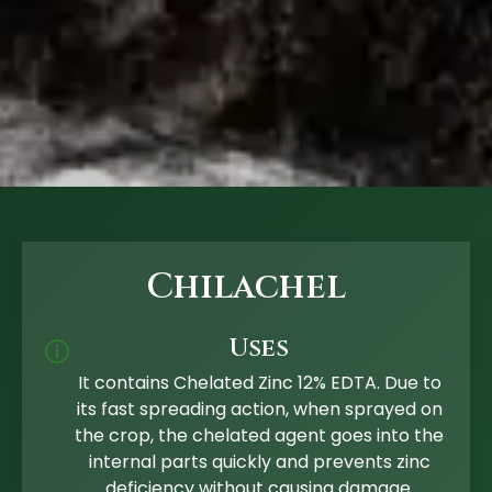
Chilachel
Uses
🛈
It contains Chelated Zinc 12% EDTA. Due to
its fast spreading action, when sprayed on
the crop, the chelated agent goes into the
internal parts quickly and prevents zinc
deficiency without causing damage.