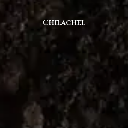
Chilachel