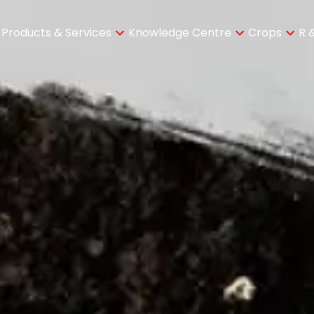
Products & Services
Knowledge Centre
Crops
R 