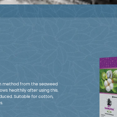
on method from the seaweed
s healthily after using this.
uced. Suitable for cotton,
s.