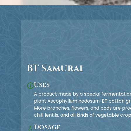
BT Samurai
Uses
🛈
A product made by a special fermentati
plant Ascophyllum nodosum. BT cotton grow
More branches, flowers, and pods are prod
chili, lentils, and all kinds of vegetable crop
Dosage
💧