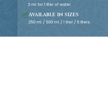
2 ml. for 1 liter of water
Available in sizes
📦
250 ml. / 500 ml. / 1 liter / 5 liters.