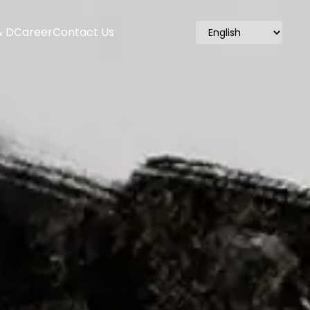
& D
Career
Contact Us