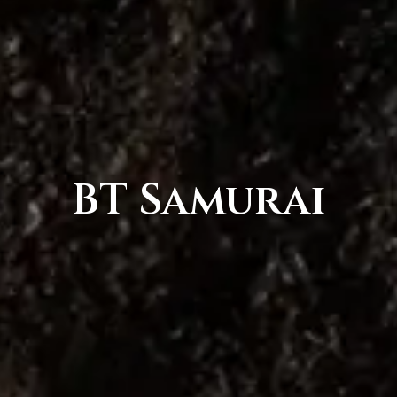
BT Samurai