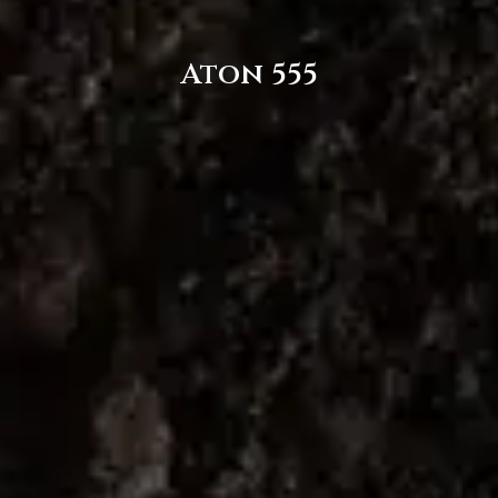
Aton 555