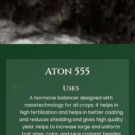
Aton 555
Uses
🛈
A hormone balancer designed with
nanotechnology for all crops. It helps in
high fertilization and helps in better coating
and reduces shedding and gives high quality
yield. Helps to increase large and uniform
fruit sizes, color, and juice content besides