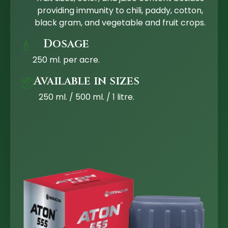
providing immunity to chili, paddy, cotton,
black gram, and vegetable and fruit crops.
Dosage
💧
250 ml. per acre.
Available in sizes
📦
250 ml. / 500 ml. / 1 litre.